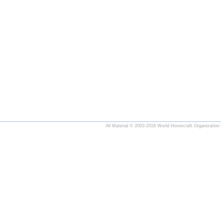
All Material © 2003-2018 World Hovercraft Organization