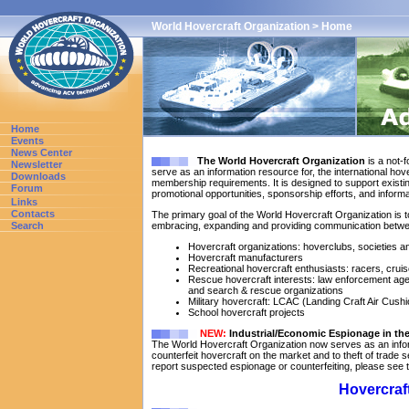
World Hovercraft Organization > Home
Home
Events
News Center
The World Hovercraft Organization
is a not-f
Newsletter
serve as an information resource for, the international hov
Downloads
membership requirements. It is designed to support existi
Forum
promotional opportunities, sponsorship efforts, and inform
Links
Contacts
The primary goal of the World Hovercraft Organization is 
Search
embracing, expanding and providing communication betwee
Hovercraft organizations: hoverclubs, societies
Hovercraft manufacturers
Recreational hovercraft enthusiasts: racers, cruis
Rescue hovercraft interests: law enforcement ag
and search & rescue organizations
Military hovercraft: LCAC (Landing Craft Air Cushi
School hovercraft projects
NEW:
Industrial/Economic Espionage in the
The World Hovercraft Organization now serves as an info
counterfeit hovercraft on the market and to theft of trade se
report suspected espionage or counterfeiting, please see 
Hovercraft