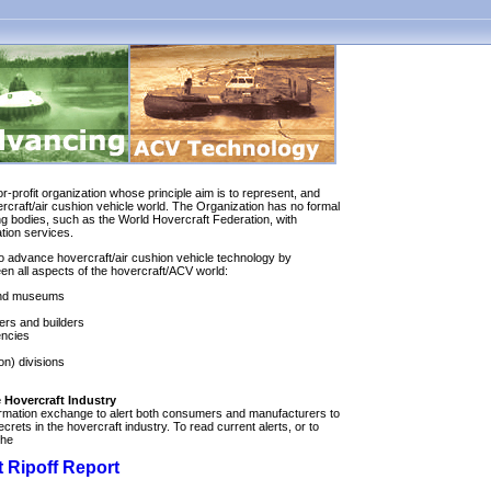
or-profit organization whose principle aim is to represent, and
ercraft/air cushion vehicle world. The Organization has no formal
ng bodies, such as the World Hovercraft Federation, with
ation services.
to advance hovercraft/air cushion vehicle technology by
n all aspects of the hovercraft/ACV world:
 and museums
ers and builders
encies
on) divisions
 Hovercraft Industry
rmation exchange to alert both consumers and manufacturers to
crets in the hovercraft industry. To read current alerts, or to
the
 Ripoff Report