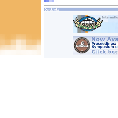
Quicklinks